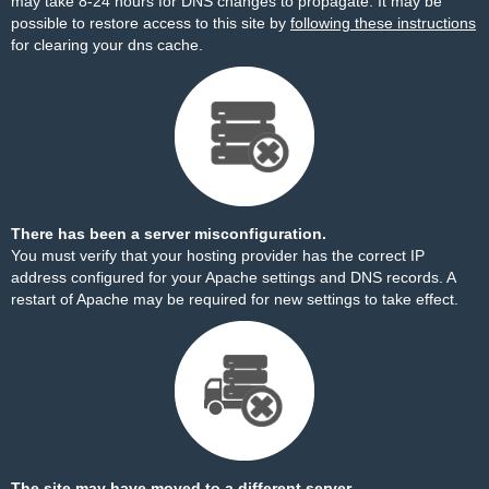
may take 8-24 hours for DNS changes to propagate. It may be
possible to restore access to this site by
following these instructions
for clearing your dns cache.
There has been a server misconfiguration.
You must verify that your hosting provider has the correct IP
address configured for your Apache settings and DNS records. A
restart of Apache may be required for new settings to take effect.
The site may have moved to a different server.