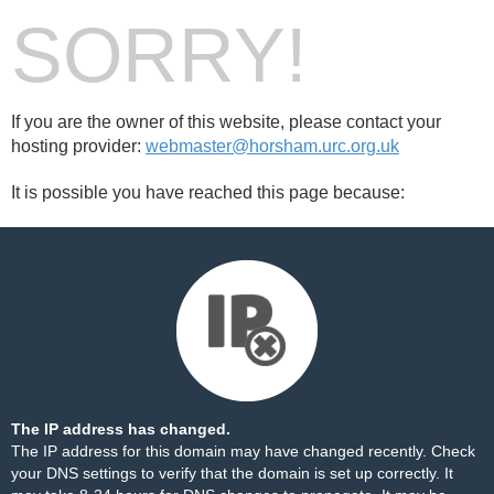
SORRY!
If you are the owner of this website, please contact your
hosting provider:
webmaster@horsham.urc.org.uk
It is possible you have reached this page because:
The IP address has changed.
The IP address for this domain may have changed recently. Check
your DNS settings to verify that the domain is set up correctly. It